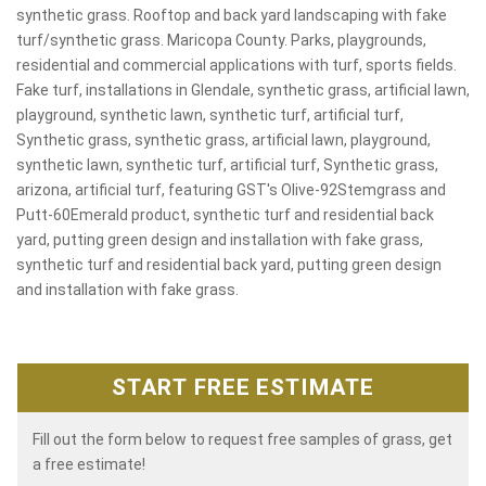
synthetic grass. Rooftop and back yard landscaping with fake
turf/synthetic grass. Maricopa County. Parks, playgrounds,
residential and commercial applications with turf, sports fields.
Fake turf, installations in Glendale, synthetic grass, artificial lawn,
playground, synthetic lawn, synthetic turf, artificial turf,
Synthetic grass, synthetic grass, artificial lawn, playground,
synthetic lawn, synthetic turf, artificial turf, Synthetic grass,
arizona, artificial turf, featuring GST's Olive-92Stemgrass and
Putt-60Emerald product, synthetic turf and residential back
yard, putting green design and installation with fake grass,
synthetic turf and residential back yard, putting green design
and installation with fake grass.
START FREE ESTIMATE
Fill out the form below to request free samples of grass, get
a free estimate!