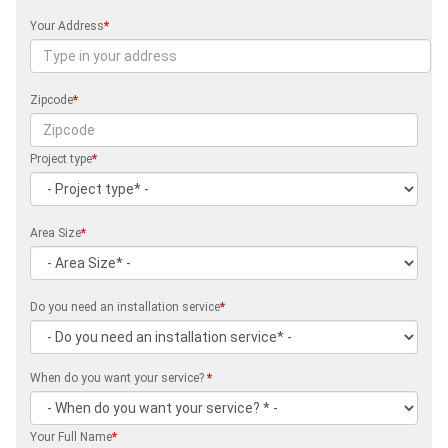
Your Address
*
Zipcode
*
Project type
*
Area Size
*
Do you need an installation service
*
When do you want your service?
*
Your Full Name
*