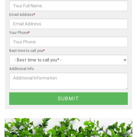
Email Address
*
Your Phone
*
Best time to call you
*
Additional Info