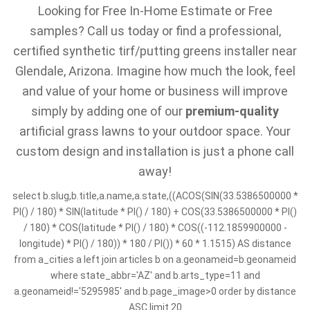
Looking for Free In-Home Estimate or Free
samples? Call us today or find a professional,
certified synthetic tirf/putting greens installer near
Glendale, Arizona. Imagine how much the look, feel
and value of your home or business will improve
simply by adding one of our
premium-quality
artificial grass lawns to your outdoor space. Your
custom design and installation is just a phone call
away!
select b.slug,b.title,a.name,a.state,((ACOS(SIN(33.5386500000 *
PI() / 180) * SIN(latitude * PI() / 180) + COS(33.5386500000 * PI()
/ 180) * COS(latitude * PI() / 180) * COS((-112.1859900000 -
longitude) * PI() / 180)) * 180 / PI()) * 60 * 1.1515) AS distance
from a_cities a left join articles b on a.geonameid=b.geonameid
where state_abbr='AZ' and b.arts_type=11 and
a.geonameid!='5295985' and b.page_image>0 order by distance
ASC limit 20