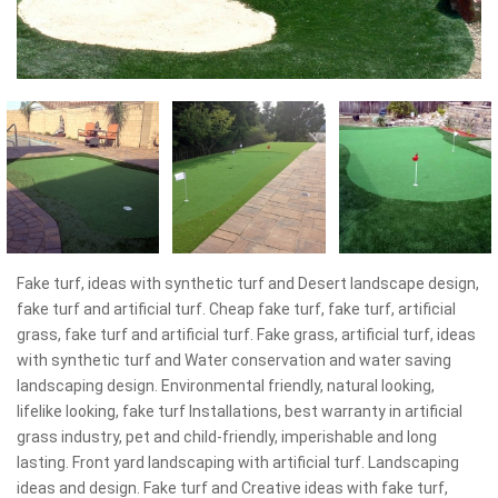
Fake turf, ideas with synthetic turf and Desert landscape design,
fake turf and artificial turf. Cheap fake turf, fake turf, artificial
grass, fake turf and artificial turf. Fake grass, artificial turf, ideas
with synthetic turf and Water conservation and water saving
landscaping design. Environmental friendly, natural looking,
lifelike looking, fake turf Installations, best warranty in artificial
grass industry, pet and child-friendly, imperishable and long
lasting. Front yard landscaping with artificial turf. Landscaping
ideas and design. Fake turf and Creative ideas with fake turf,