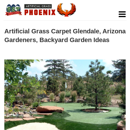
Artificial Grass Carpet Glendale, Arizona
Gardeners, Backyard Garden Ideas