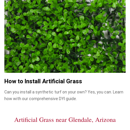
How to Install Artificial Grass
Can you install a synthetic turf on your own? Yes, you can. Learn
how with our comprehensive DYI guide.
Artificial Grass near Glendale, Arizona