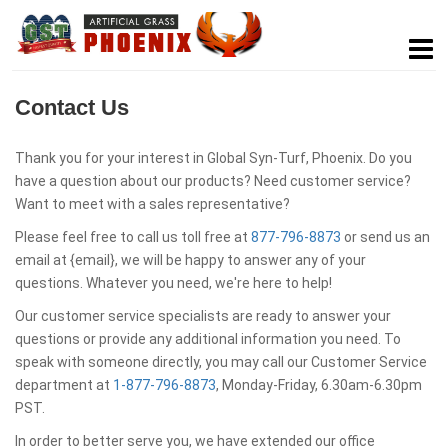
Contact Us
Thank you for your interest in Global Syn-Turf, Phoenix. Do you
have a question about our products? Need customer service?
Want to meet with a sales representative?
Please feel free to call us toll free at
877-796-8873
or send us an
email at {email}, we will be happy to answer any of your
questions. Whatever you need, we're here to help!
Our customer service specialists are ready to answer your
questions or provide any additional information you need. To
speak with someone directly, you may call our Customer Service
department at
1-877-796-8873
, Monday-Friday, 6.30am-6.30pm
PST.
In order to better serve you, we have extended our office