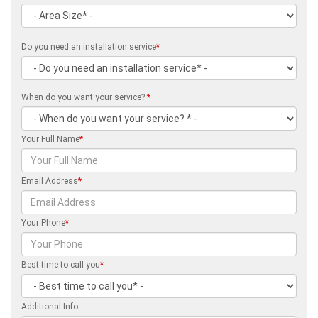
Do you need an installation service
*
When do you want your service?
*
Your Full Name
*
Email Address
*
Your Phone
*
Best time to call you
*
Additional Info