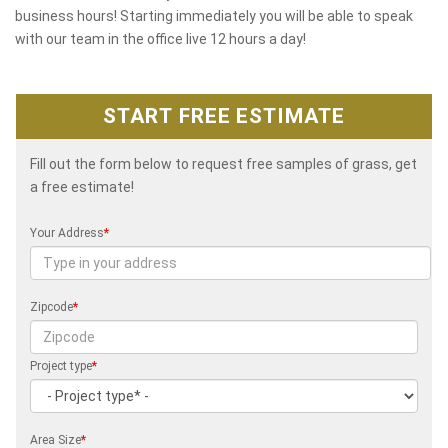
business hours! Starting immediately you will be able to speak
with our team in the office live 12 hours a day!
START FREE ESTIMATE
Fill out the form below to request free samples of grass, get
a free estimate!
Your Address
*
Zipcode
*
Project type
*
Area Size
*