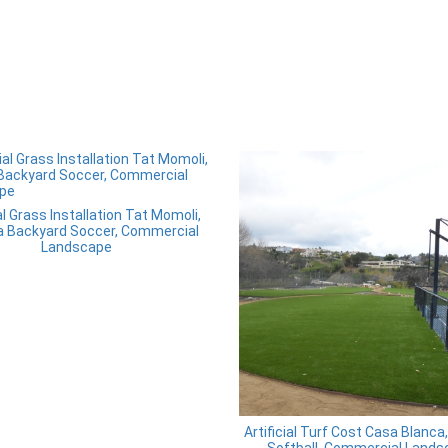
ial Grass Installation Tat Momoli,
a Backyard Soccer, Commercial
Landscape
Artificial Turf Cost Casa Blanca