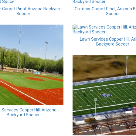
 Carpet Pinal, Arizona Backyard
Outdoor Carpet Pinal, Arizona 
Soccer
Soccer
Lawn Services Copper Hill, A
Backyard Soccer
Services Copper Hill, Arizona
Backyard Soccer