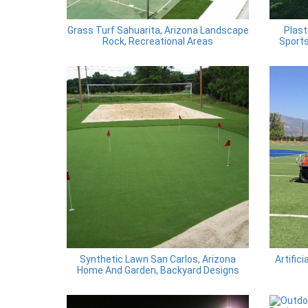
Grass Turf Sahuarita, Arizona Landscape
Plast
Rock, Recreational Areas
Sports
Synthetic Lawn San Carlos, Arizona
Artific
Home And Garden, Backyard Designs