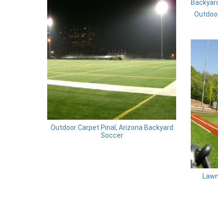
Outdoor
Outdoor Carpet Pinal, Arizona Backyard
Soccer
Lawn 