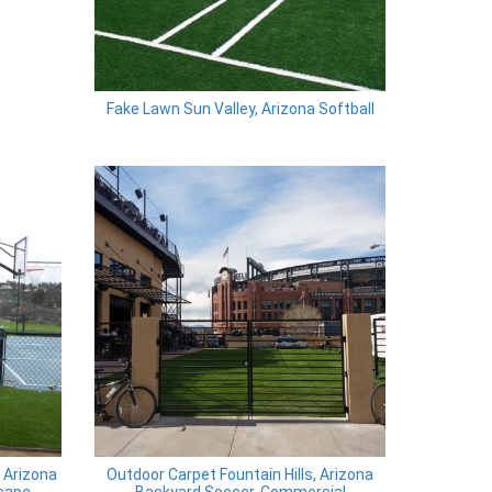
Fake Lawn Sun Valley, Arizona Softball
, Arizona
Outdoor Carpet Fountain Hills, Arizona