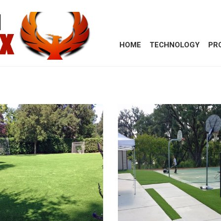
HOME
TECHNOLOGY
PR