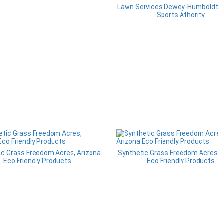
Lawn Services Dewey-Humboldt,
Sports Athority
ic Grass Freedom Acres, Arizona
Synthetic Grass Freedom Acres,
Eco Friendly Products
Eco Friendly Products