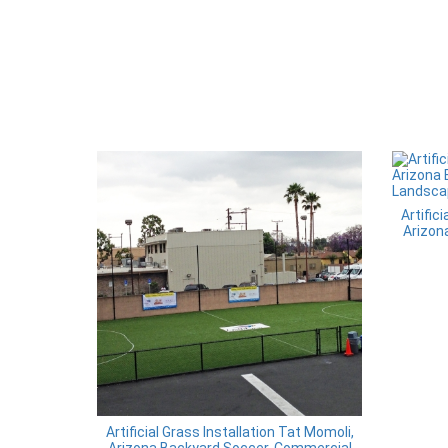
Artific
Arizon
Artificial Grass Installation Tat Momoli,