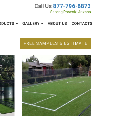
Call Us
877-796-8873
Serving Phoenix, Arizona
ODUCTS
GALLERY
ABOUT US
CONTACTS
FREE SAMPLES & ESTIMATE