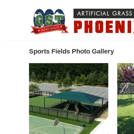
Sports Fields Photo Gallery