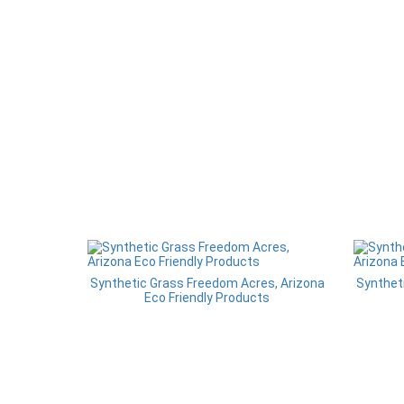
Synthetic Grass Freedom Acres, Arizona
Synthet
Eco Friendly Products