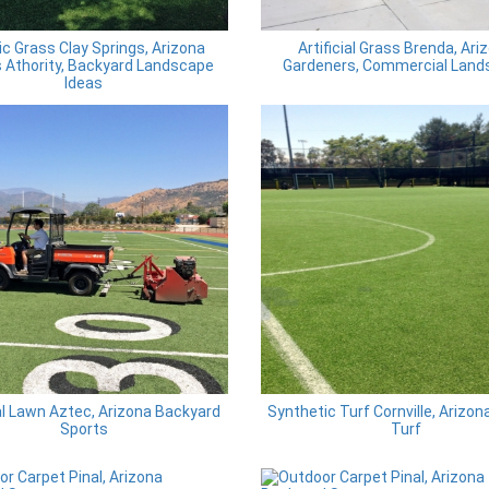
ic Grass Clay Springs, Arizona
Artificial Grass Brenda, Ari
 Athority, Backyard Landscape
Gardeners, Commercial Land
Ideas
ial Lawn Aztec, Arizona Backyard
Synthetic Turf Cornville, Arizon
Sports
Turf