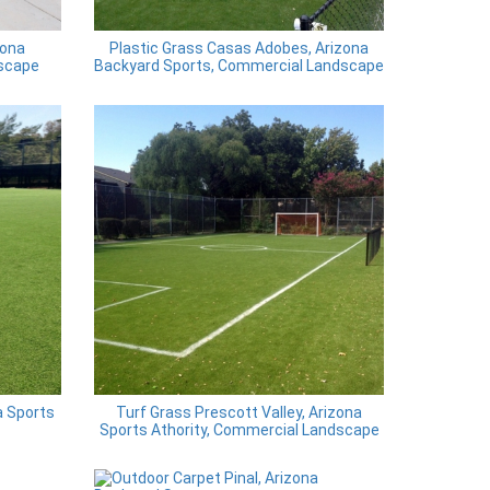
zona
Plastic Grass Casas Adobes, Arizona
scape
Backyard Sports, Commercial Landscape
a Sports
Turf Grass Prescott Valley, Arizona
Sports Athority, Commercial Landscape