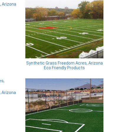
 Arizona
Synthetic Grass Freedom Acres, Arizona
Eco Friendly Products
 Arizona