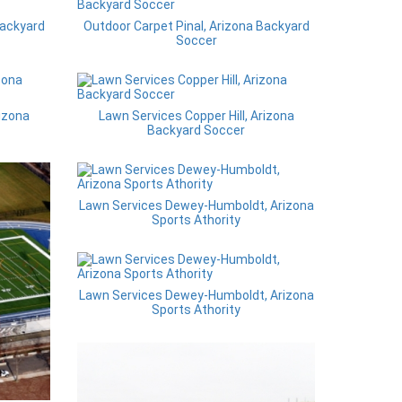
Backyard
Outdoor Carpet Pinal, Arizona Backyard
Soccer
rizona
Lawn Services Copper Hill, Arizona
Backyard Soccer
Lawn Services Dewey-Humboldt, Arizona
Sports Athority
Lawn Services Dewey-Humboldt, Arizona
Sports Athority