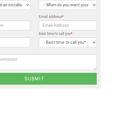
Email Address
*
Best time to call you
*