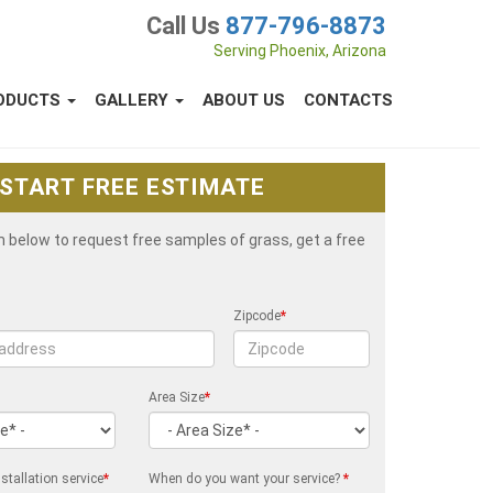
Call Us
877-796-8873
Serving Phoenix, Arizona
ODUCTS
GALLERY
ABOUT US
CONTACTS
START FREE ESTIMATE
rm below to request free samples of grass, get a free
Zipcode
*
Area Size
*
stallation service
*
When do you want your service?
*