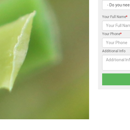
Your Full Name
*
Your Phone
*
Additional Info