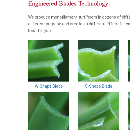
Engineered Blades Technology
We produce monofilament turf fibers in dozens of diff
different purpose and creates a different effect for yo
best for you.
W-Shape Blade
S-Shape Blade