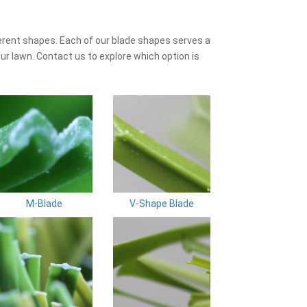
erent shapes. Each of our blade shapes serves a
ur lawn. Contact us to explore which option is
M-Blade
V-Shape Blade