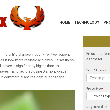
HOME
TECHNOLOGY
PR
Fill out the fo
the artificial grass industry for two reasons.
estimate!
s it look more realistic and gives it a softness
leaves is significantly higher than its
Your Address
*
ss leaves manufactured using Diamond-blade
e in commercial and residential landscape
Project type
*
Do you need an in