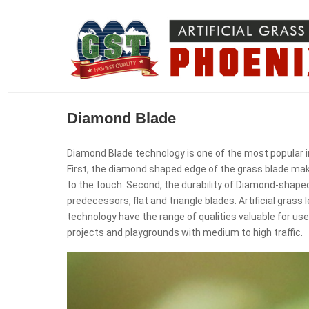
Diamond Blade
Diamond Blade technology is one of the most popular in 
First, the diamond shaped edge of the grass blade make
to the touch. Second, the durability of Diamond-shaped 
predecessors, flat and triangle blades. Artificial gra
technology have the range of qualities valuable for us
projects and playgrounds with medium to high traffic.