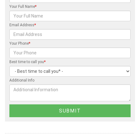
Your Full Name
*
Email Address
*
Your Phone
*
Best time to call you
*
Additional Info