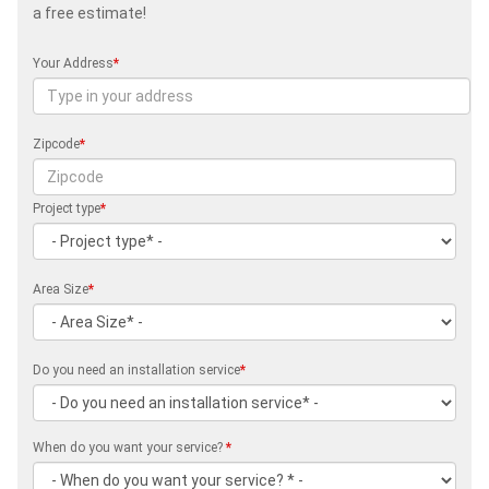
a free estimate!
Your Address
*
Zipcode
*
Project type
*
Area Size
*
Do you need an installation service
*
When do you want your service?
*