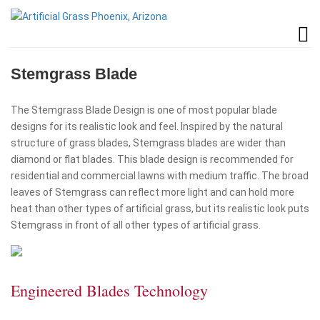
Stemgrass Blade
The Stemgrass Blade Design is one of most popular blade
designs for its realistic look and feel. Inspired by the natural
structure of grass blades, Stemgrass blades are wider than
diamond or flat blades. This blade design is recommended for
residential and commercial lawns with medium traffic. The broad
leaves of Stemgrass can reflect more light and can hold more
heat than other types of artificial grass, but its realistic look puts
Stemgrass in front of all other types of artificial grass.
Engineered Blades Technology