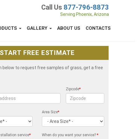
Call Us
877-796-8873
Serving Phoenix, Arizona
ODUCTS
GALLERY
ABOUT US
CONTACTS
START FREE ESTIMATE
rm below to request free samples of grass, get a free
Zipcode
*
Area Size
*
stallation service
*
When do you want your service?
*