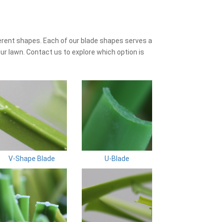
erent shapes. Each of our blade shapes serves a
ur lawn. Contact us to explore which option is
V-Shape Blade
U-Blade