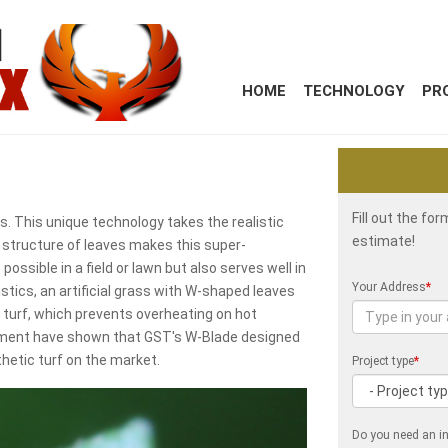
HOME
TECHNOLOGY
PR
Fill out the fo
. This unique technology takes the realistic
estimate!
e structure of leaves makes this super-
 possible in a field or lawn but also serves well in
Your Address
*
istics, an artificial grass with W-shaped leaves
 turf, which prevents overheating on hot
onment have shown that GST's W-Blade designed
thetic turf on the market.
Project type
*
Do you need an in