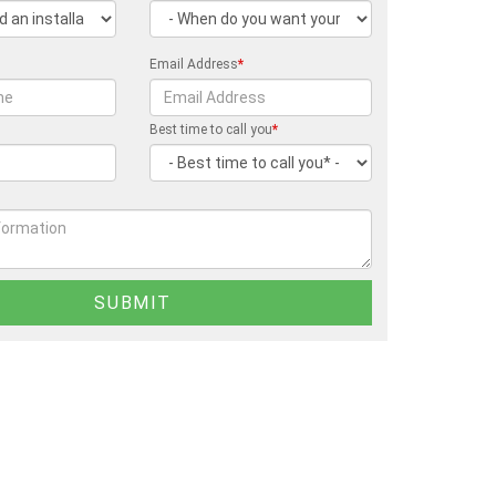
Email Address
*
Best time to call you
*