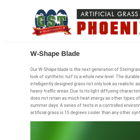
W-Shape Blade
Our W-Shape blade is the next generation of Stemgrass
look of synthetic turf to a whole new level. The durabl
intelligently designed grass not only look as realistic as
heavy-traffic areas. Due to its light diffusing character
does not retain as much heat energy as other types of
summer days. A series of tests in a controlled envir
artificial grass is 15 degrees cooler than any other syn