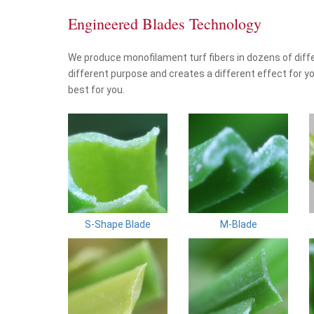
Engineered Blades Technology
We produce monofilament turf fibers in dozens of diff
different purpose and creates a different effect for yo
best for you.
S-Shape Blade
M-Blade