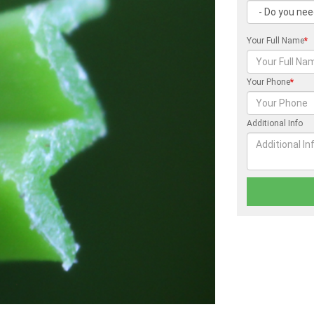
Your Full Name
*
Your Phone
*
Additional Info